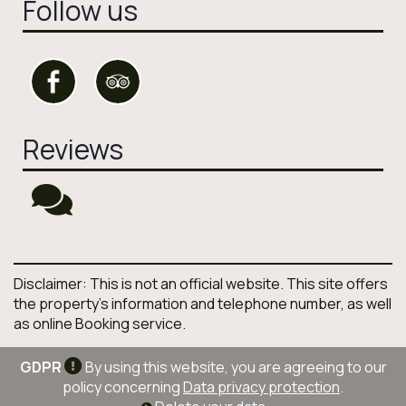
Follow us
Reviews
Disclaimer: This is not an official website. This site offers
the property's information and telephone number, as well
as online Booking service.
GDPR
By using this website, you are agreeing to our
policy concerning
Data privacy protection
.