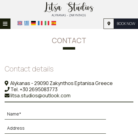
≡
BOOK NOW
HOME
CONTACT
LOCATION
ACCOMMODATION
Contact details
FACILITIES
Alykanas - 29090 Zakynthos Eptanisa Greece
PHOTO GALLERY
Tel.
+30 2695083773
litsa.studios@outlook.com
REQUEST
CONTACT