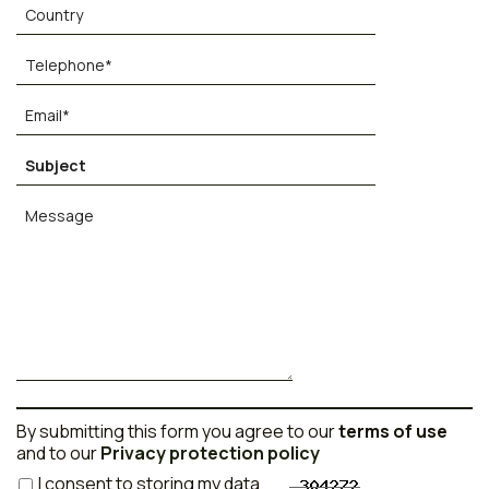
By submitting this form you agree to our
terms of use
and to our
Privacy protection policy
I consent to storing my data