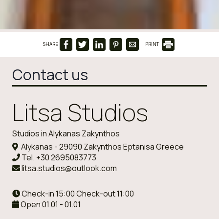
SHARE
PRINT
Contact us
Litsa Studios
Studios in Alykanas Zakynthos
Alykanas - 29090 Zakynthos Eptanisa Greece
Tel.
+30 2695083773
litsa.studios@outlook.com
Check-in 15:00 Check-out 11:00
Open 01.01 - 01.01