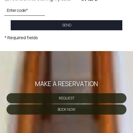
SEND
* Required fields
MAKE A RESERVATION
REQUEST
BOOK NOW