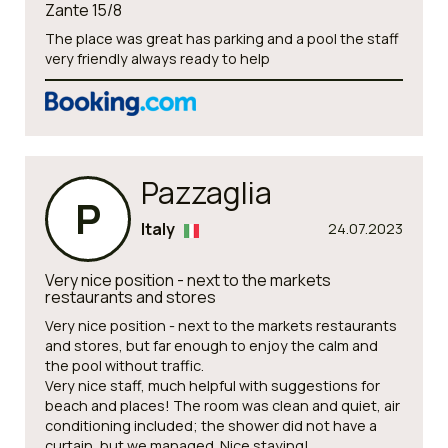
Zante 15/8
The place was great has parking and a pool the staff
very friendly always ready to help
Pazzaglia
P
Italy
24.07.2023
Very nice position - next to the markets
restaurants and stores
Very nice position - next to the markets restaurants
and stores, but far enough to enjoy the calm and
the pool without traffic.
Very nice staff, much helpful with suggestions for
beach and places! The room was clean and quiet, air
conditioning included; the shower did not have a
curtain, but we managed. Nice staying!