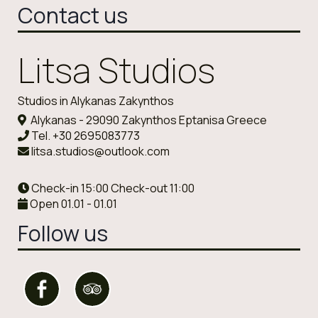
Contact us
Litsa Studios
Studios in Alykanas Zakynthos
Alykanas - 29090 Zakynthos Eptanisa Greece
Tel.
+30 2695083773
litsa.studios@outlook.com
Check-in 15:00 Check-out 11:00
Open 01.01 - 01.01
Follow us