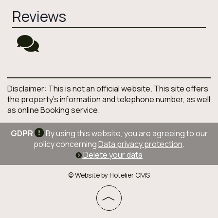
Reviews
Disclaimer: This is not an official website. This site offers
the property's information and telephone number, as well
as online Booking service.
GDPR
By using this website, you are agreeing to our
policy concerning
Data privacy protection
.
Delete your data
© Website by Hotelier CMS
︿