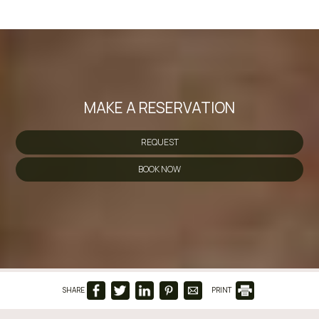
MAKE A RESERVATION
REQUEST
BOOK NOW
SHARE
PRINT