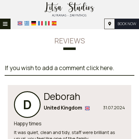
≡
BOOK NOW
HOME
REVIEWS
LOCATION
ACCOMMODATION
If you wish to add a comment click here.
FACILITIES
PHOTO GALLERY
Deborah
REQUEST
D
United Kingdom
31.07.2024
CONTACT
Happy times
It was quiet, clean and tidy, staff were brilliant as
usual, you feel like one of the family