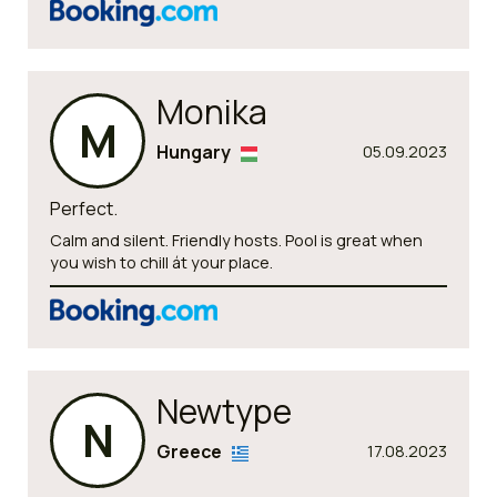
Monika
M
Hungary
05.09.2023
Perfect.
Calm and silent. Friendly hosts. Pool is great when
you wish to chill át your place.
Newtype
N
Greece
17.08.2023