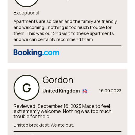
Exceptional
Apartments are so clean and the family are friendly
and welcoming....nothing is too much trouble for
them. This was our 2nd visit to these apartments
and we can certainly recommend them.
Gordon
G
United Kingdom
16.09.2023
Reviewed: September 16, 2023 Made to feel
extrememly welcome. Nothing was too much
trouble for the o
Limited breakfast. We ate out.