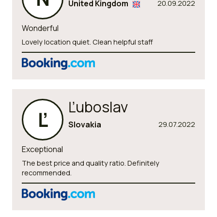
United Kingdom
20.09.2022
Wonderful
Lovely location quiet. Clean helpful staff
Ľuboslav
Ľ
Slovakia
29.07.2022
Exceptional
The best price and quality ratio. Definitely
recommended.