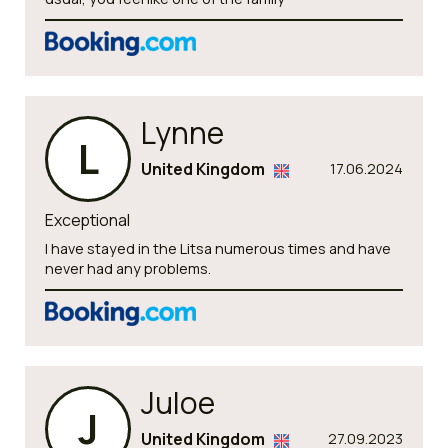
Lynne
L
United Kingdom
17.06.2024
Exceptional
I have stayed in the Litsa numerous times and have
never had any problems.
Juloe
J
United Kingdom
27.09.2023