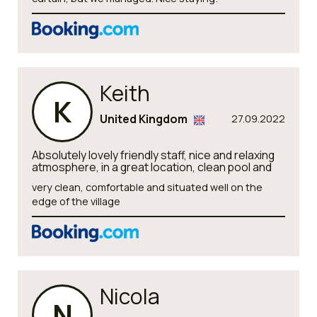
Keith
K
United Kingdom
27.09.2022
Absolutely lovely friendly staff, nice and relaxing
atmosphere, in a great location, clean pool and
very clean, comfortable and situated well on the
edge of the village
Nicola
N