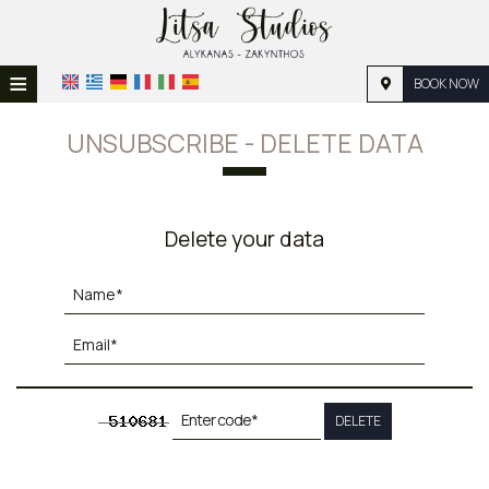
≡
BOOK NOW
HOME
UNSUBSCRIBE - DELETE DATA
LOCATION
ACCOMMODATION
Delete your data
FACILITIES
PHOTO GALLERY
REQUEST
CONTACT
DELETE