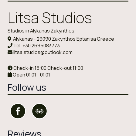
Litsa Studios
Studios in Alykanas Zakynthos
Alykanas - 29090 Zakynthos Eptanisa Greece
Tel.
+30 2695083773
litsa.studios@outlook.com
Check-in 15:00 Check-out 11:00
Open 01.01 - 01.01
Follow us
Reviews