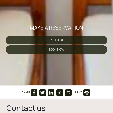
MAKE A RESERVATION
REQUEST
BOOK NOW
SHARE
PRINT
Contact us