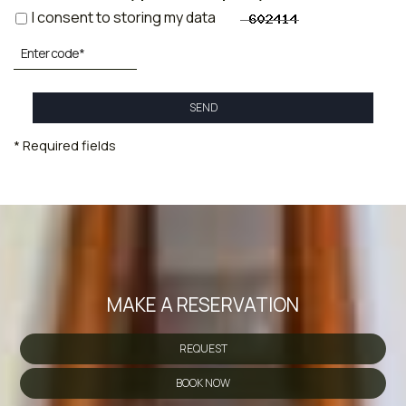
I consent to storing my data
SEND
* Required fields
MAKE A RESERVATION
REQUEST
BOOK NOW