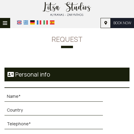
≡
BOOK NOW
HOME
REQUEST
LOCATION
ACCOMMODATION
FACILITIES
Personal info
PHOTO GALLERY
REQUEST
CONTACT