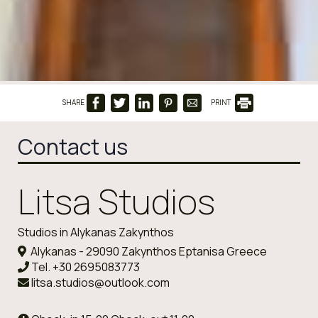
SHARE
PRINT
Contact us
Litsa Studios
Studios in Alykanas Zakynthos
Alykanas - 29090 Zakynthos Eptanisa Greece
Tel.
+30 2695083773
litsa.studios@outlook.com