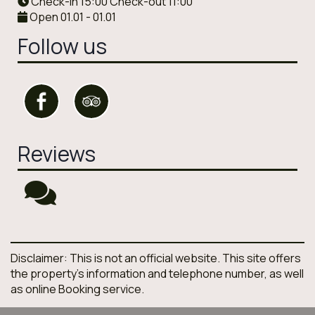
Check-in 15:00 Check-out 11:00
Open 01.01 - 01.01
Follow us
Reviews
Disclaimer: This is not an official website. This site offers
the property's information and telephone number, as well
as online Booking service.