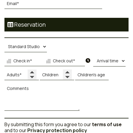
Reservation
By submitting this form you agree to our
terms of use
and to our
Privacy protection policy