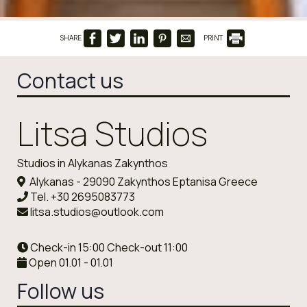
SHARE
PRINT
Contact us
Litsa Studios
Studios in Alykanas Zakynthos
Alykanas - 29090 Zakynthos Eptanisa Greece
Tel.
+30 2695083773
litsa.studios@outlook.com
Check-in 15:00 Check-out 11:00
Open 01.01 - 01.01
Follow us