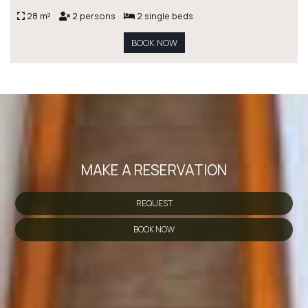
28 m²
2 persons
2 single beds
BOOK NOW
MAKE A RESERVATION
REQUEST
BOOK NOW