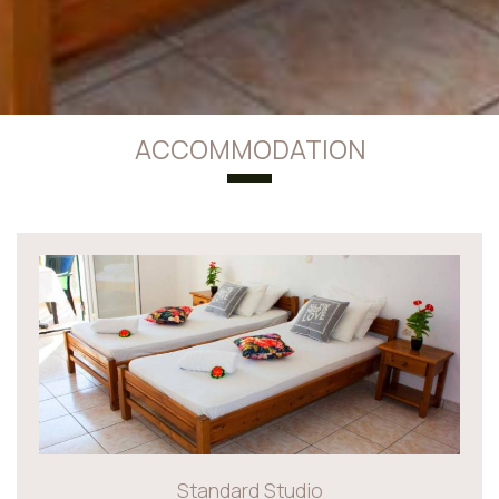
ACCOMMODATION
Standard Studio