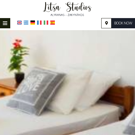
≡
BOOK NOW
HOME
LOCATION
ACCOMMODATION
FACILITIES
PHOTO GALLERY
REQUEST
CONTACT